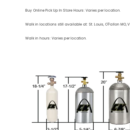
Buy Online Pick Up In Store Hours: Varies per location.
Walk in locations still available at: St. Louis, O'Fallon MO, 
Walk in hours: Varies per location.