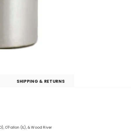
SHIPPING & RETURNS
O), O'Fallon (IL), & Wood River