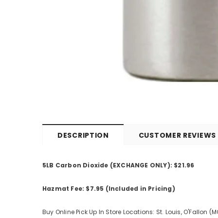
DESCRIPTION
CUSTOMER REVIEWS
5LB Carbon Dioxide (EXCHANGE ONLY): $21.96
Hazmat Fee: $7.95 (Included in Pricing)
Buy Online Pick Up In Store Locations: St. Louis, O'Fallon (M