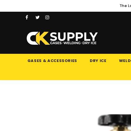
The L
GASES & ACCESSORIES
DRY ICE
WELD