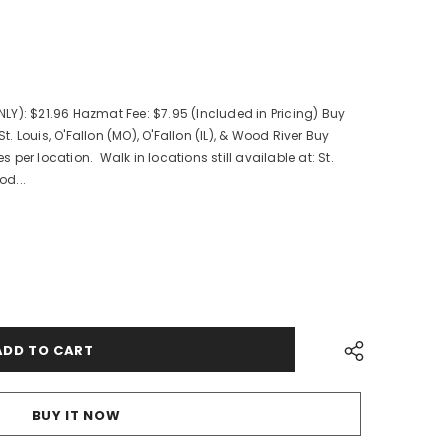
Y): $21.96 Hazmat Fee: $7.95 (Included in Pricing) Buy
St. Louis, O'Fallon (MO), O'Fallon (IL), & Wood River Buy
es per location. Walk in locations still available at: St.
od...
BUY IT NOW