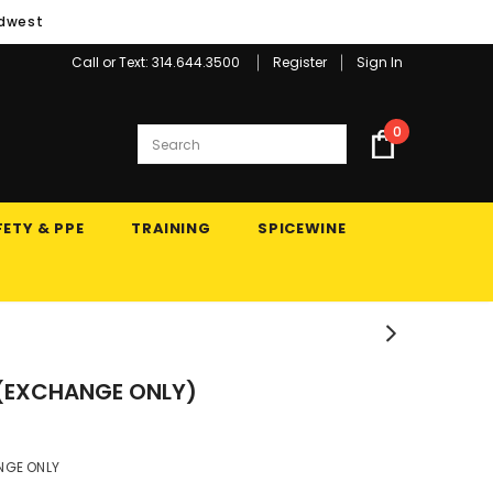
idwest
Call or Text: 314.644.3500
Register
Sign In
0
ETY & PPE
TRAINING
SPICEWINE
 (EXCHANGE ONLY)
NGE ONLY