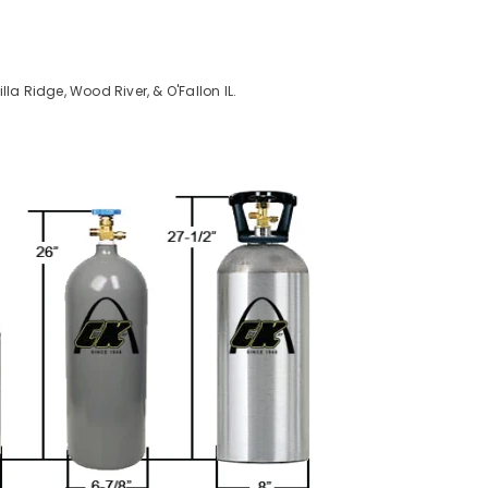
Villa Ridge, Wood River, & O'Fallon IL.