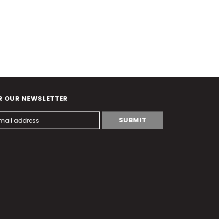
R OUR NEWSLETTER