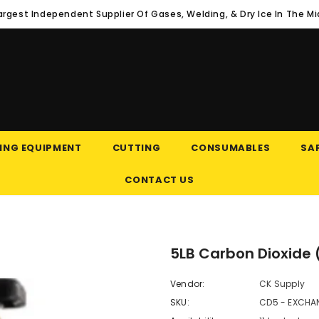
argest Independent Supplier Of Gases, Welding, & Dry Ice In The M
ING EQUIPMENT
CUTTING
CONSUMABLES
SAF
CONTACT US
5LB Carbon Dioxide
Vendor:
CK Supply
SKU:
CD5 - EXCHA