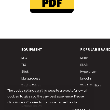
EQUIPMENT
POPULAR BRAN
MIG
Miller
TIG
ESAB
Stick
Hypertherm
Multiprocess
Lincoln
Engine Drives
Black Stallion
The cookie settings on this website are set to 'allow all
Plasma Cutting
cookies' to give you the very best experience. Please
Terms of Service
click Accept Cookies to continue to use the site.
Refund policy