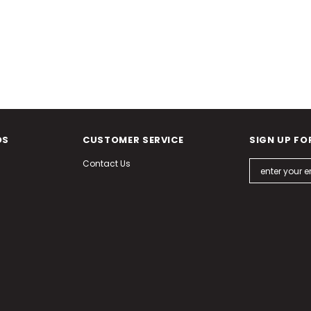
DS
CUSTOMER SERVICE
SIGN UP FO
Contact Us