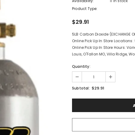
Availability:
11 In stock
Product Type:
$29.91
5LB Carbon Dioxide (EXCHANGE ONL
Online Pick Up In Store Locations: 
Online Pick Up In Store Hours: Vari
Louis, O'Fallon MO, Villa Ridge, Wo
Quantity:
$29.91
Subtotal: