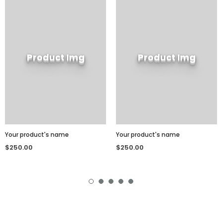
Product Img
Product Img
Your product's name
Your product's name
$250.00
$250.00