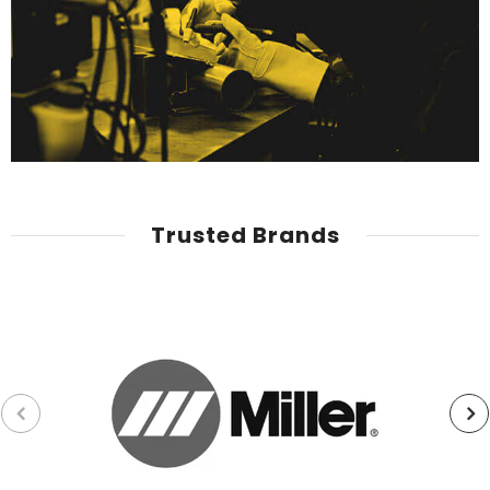
Trusted Brands