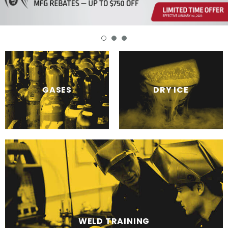
DRY ICE
GASES
WELD TRAINING