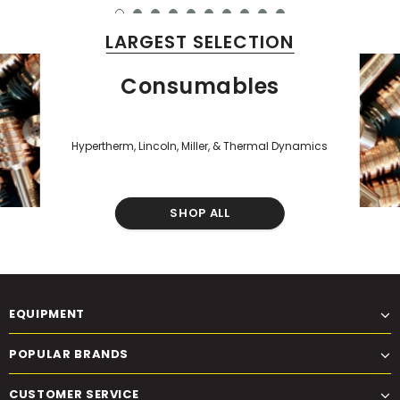
LARGEST SELECTION
Consumables
Hypertherm, Lincoln, Miller, & Thermal Dynamics
SHOP ALL
EQUIPMENT
POPULAR BRANDS
CUSTOMER SERVICE