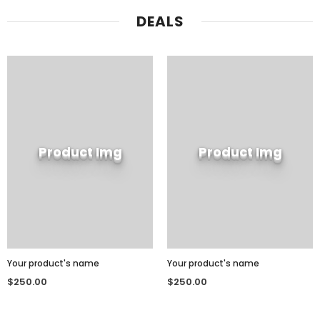
DEALS
Product Img
Product Img
Your product's name
Your product's name
$250.00
$250.00