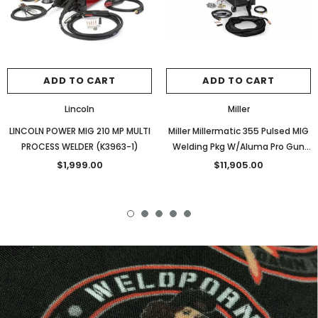
ADD TO CART
ADD TO CART
Lincoln
Miller
LINCOLN POWER MIG 210 MP MULTI
Miller Millermatic 355 Pulsed MIG
PROCESS WELDER (K3963-1)
Welding Pkg W/Aluma Pro Gun
(951927)
$1,999.00
$11,905.00