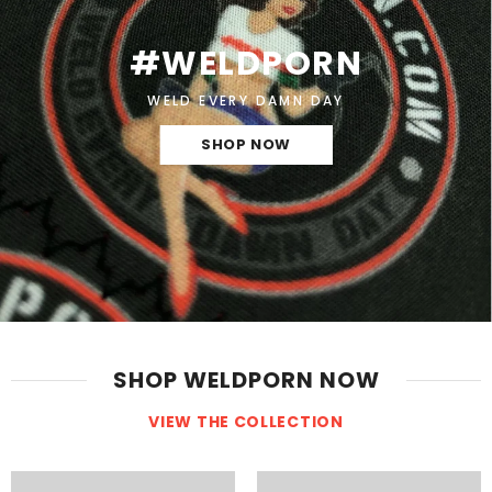
#WELDPORN
WELD EVERY DAMN DAY
SHOP NOW
SHOP WELDPORN NOW
VIEW THE COLLECTION