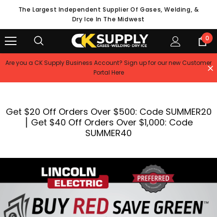
The Largest Independent Supplier Of Gases, Welding, &
Dry Ice In The Midwest
0
Are you a CK Supply Business Account? Sign up for our new Customer
Portal Here
Get $20 Off Orders Over $500: Code SUMMER20
⎮ Get $40 Off Orders Over $1,000: Code
SUMMER40