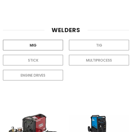
WELDERS
MIG
TIG
STICK
MULTIPROCESS
ENGINE DRIVES