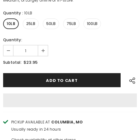
Medium, or Large) online or in-store.
Quantity
:
10LB
10LB
25LB
50LB
75LB
100LB
Quantity:
$23.95
Subtotal:
PICKUP AVAILABLE AT
COLUMBIA, MO
Usually ready in 24 hours
Check availability at other stores