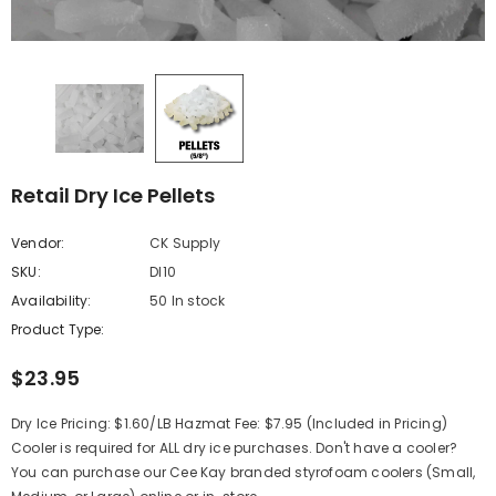
Retail Dry Ice Pellets
Vendor:
CK Supply
SKU:
DI10
Availability:
50 In stock
Product Type:
$23.95
Dry Ice Pricing: $1.60/LB Hazmat Fee: $7.95 (Included in Pricing)
Cooler is required for ALL dry ice purchases. Don't have a cooler?
You can purchase our Cee Kay branded styrofoam coolers (Small,