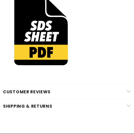
CUSTOMER REVIEWS
SHIPPING & RETURNS