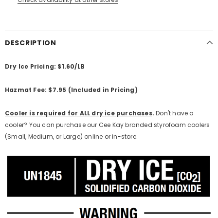
DESCRIPTION
Dry Ice Pricing: $1.60/LB
Hazmat Fee: $7.95 (Included in Pricing)
Cooler is required for ALL dry ice purchases
.
Don't have a
cooler? You can purchase our Cee Kay branded styrofoam coolers
(Small, Medium, or Large) online or in-store.