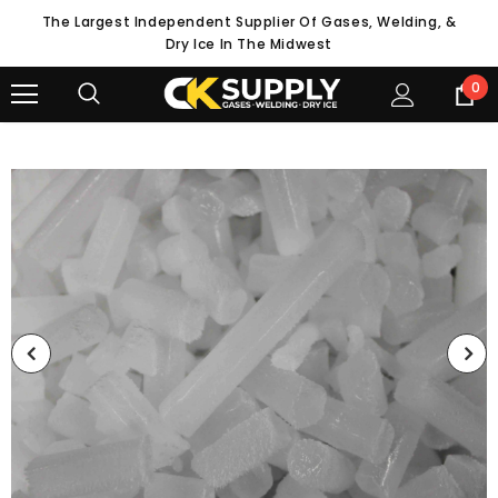
The Largest Independent Supplier Of Gases, Welding, &
Dry Ice In The Midwest
0