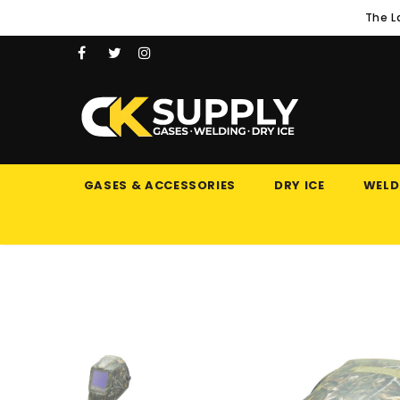
The L
GASES & ACCESSORIES
DRY ICE
WELD