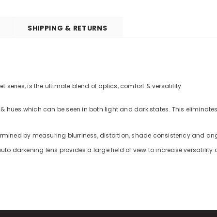
SHIPPING & RETURNS
series, is the ultimate blend of optics, comfort & versatility.
& hues which can be seen in both light and dark states. This eliminates
termined by measuring blurriness, distortion, shade consistency and an
uto darkening lens provides a large field of view to increase versatility