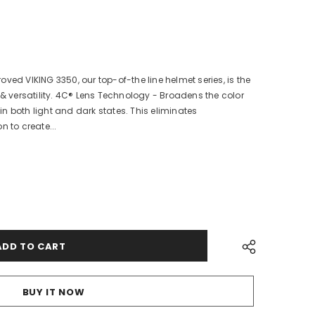
ved VIKING 3350, our top-of-the line helmet series, is the
 & versatility. 4C® Lens Technology - Broadens the color
n both light and dark states. This eliminates
n to create...
BUY IT NOW