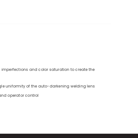
 imperfections and color saturation to create the
gle uniformity of the auto-darkening welding lens
 and operator control