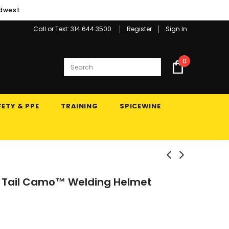
idwest
Call or Text: 314.644.3500
Register
Sign In
0
ETY & PPE
TRAINING
SPICEWINE
 Tail Camo™ Welding Helmet