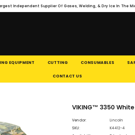
argest Independent Supplier Of Gases, Welding, & Dry Ice In The M
ING EQUIPMENT
CUTTING
CONSUMABLES
SAF
CONTACT US
VIKING™ 3350 White
Vendor:
Lincoln
SKU:
K4412-4