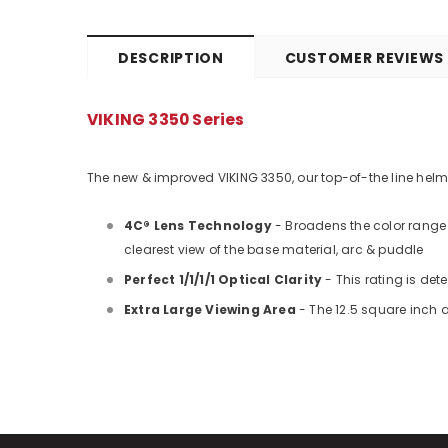
DESCRIPTION
CUSTOMER REVIEWS
VIKING 3350 Series
The new & improved VIKING 3350, our top-of-the line helmet 
4C® Lens Technology
- Broadens the color range 
clearest view of the base material, arc & puddle
Perfect 1/1/1/1 Optical Clarity
- This rating is de
Extra Large Viewing Area
- The 12.5 square inch a