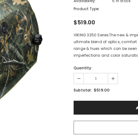
Availability:
5 In stock
Product Type:
$519.00
VIKING 3350 SeriesThe new & impro
ultimate blend of optics, comfort
range & hues which can be seen i
imperfections and color saturatio
Quantity:
$519.00
Subtotal: