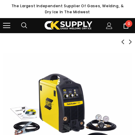
The Largest Independent Supplier Of Gases, Welding, &
Dry Ice In The Midwest
0