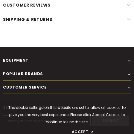
CUSTOMER REVIEWS
SHIPPING & RETURNS
EQUIPMENT
POPULAR BRANDS
CUSTOMER SERVICE
SIGN UP FOR OUR NEWSLETTER
The cookie settings on this website are set to 'allow all cookies' to
give you the very best experience. Please click Accept Cookies to
continue to use the site.
PRIVACY POLICY
ACCEPT
✔