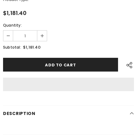
$1,181.40
Quantity:
$1,181.40
Subtotal:
DESCRIPTION