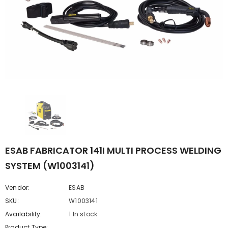
ESAB FABRICATOR 141I MULTI PROCESS WELDING
SYSTEM (W1003141)
Vendor:
ESAB
SKU:
W1003141
Availability:
1 In stock
Product Type: