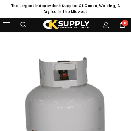
The Largest Independent Supplier Of Gases, Welding, &
Dry Ice In The Midwest
0