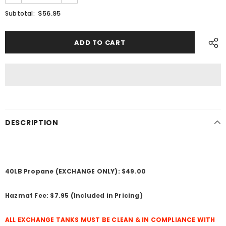
$56.95
Subtotal:
DESCRIPTION
40LB Propane (EXCHANGE ONLY): $49.00
Hazmat Fee: $7.95 (Included in Pricing)
ALL EXCHANGE TANKS MUST BE CLEAN & IN COMPLIANCE WITH