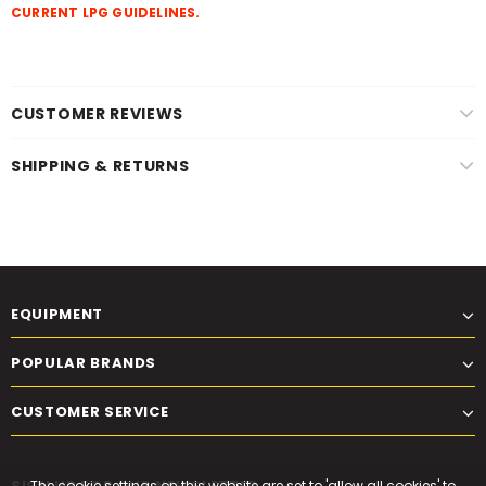
CURRENT LPG GUIDELINES.
CUSTOMER REVIEWS
SHIPPING & RETURNS
EQUIPMENT
POPULAR BRANDS
CUSTOMER SERVICE
SIGN UP FOR OUR NEWSLETTER
The cookie settings on this website are set to 'allow all cookies' to