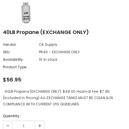
40LB Propane (EXCHANGE ONLY)
Vendor:
CK Supply
SKU:
PR40 - EXCHANGE ONLY
Availability:
10 In stock
Product Type:
$56.95
40LB Propane (EXCHANGE ONLY): $49.00 Hazmat Fee: $7.95
(Included in Pricing) ALL EXCHANGE TANKS MUST BE CLEAN & IN
COMPLIANCE WITH CURRENT LPG GUIDELINES.
Quantity: