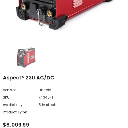
Aspect® 230 AC/DC
Vendor:
Lincoln
SKU:
K4340-1
Availability:
5 In stock
Product Type:
$6,009.99