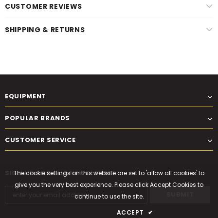
CUSTOMER REVIEWS
SHIPPING & RETURNS
EQUIPMENT
POPULAR BRANDS
CUSTOMER SERVICE
SIGN UP FOR OUR NEWSLETTER
The cookie settings on this website are set to 'allow all cookies' to
give you the very best experience. Please click Accept Cookies to
continue to use the site.
PRIVACY POLICY
ACCEPT
✔