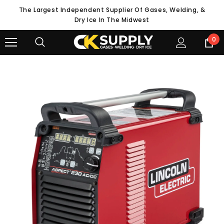
The Largest Independent Supplier Of Gases, Welding, &
Dry Ice In The Midwest
0