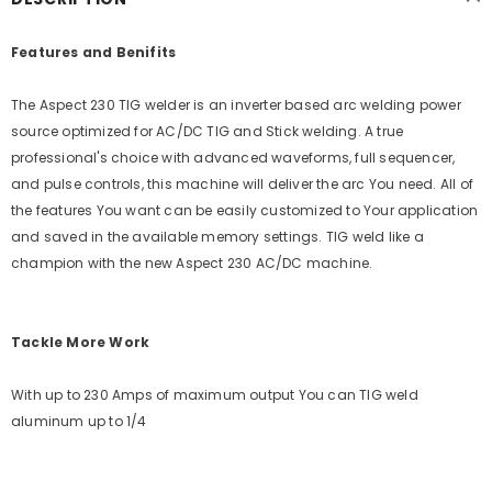
Features and Benifits
The Aspect 230 TIG welder is an inverter based arc welding power
source optimized for AC/DC TIG and Stick welding. A true
professional's choice with advanced waveforms, full sequencer,
and pulse controls, this machine will deliver the arc You need. All of
the features You want can be easily customized to Your application
and saved in the available memory settings. TIG weld like a
champion with the new Aspect 230 AC/DC machine.
Tackle More Work
With up to 230 Amps of maximum output You can TIG weld
aluminum up to 1/4