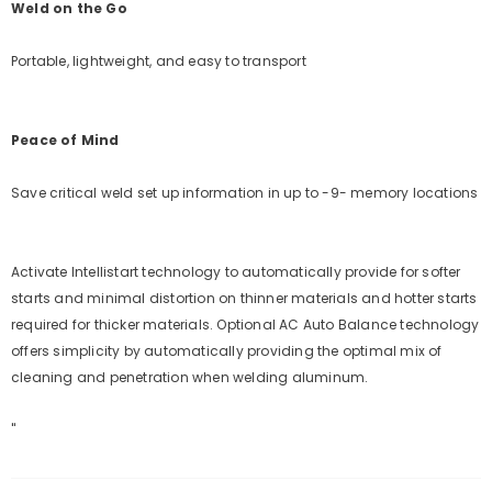
Weld on the Go
Portable, lightweight, and easy to transport
Peace of Mind
Save critical weld set up information in up to -9- memory locations
Activate Intellistart technology to automatically provide for softer
starts and minimal distortion on thinner materials and hotter starts
required for thicker materials. Optional AC Auto Balance technology
offers simplicity by automatically providing the optimal mix of
cleaning and penetration when welding aluminum.
"