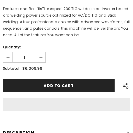
Features and BenifitsThe Aspect 230 TIG welder is an inverter based
arc welding power source optimized for AC/DC TIG and Stick
welding. A true professional's choice with advanced waveforms, full
sequencer, and pulse controls, this machine will deliver the arc You
need. All of the features You want can be...
Quantity:
$6,009.99
Subtotal:
DESCRIPTION