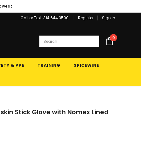
idwest
Call or Text: 314.644.3500
Register
Sign In
0
ETY & PPE
TRAINING
SPICEWINE
lkskin Stick Glove with Nomex Lined
n