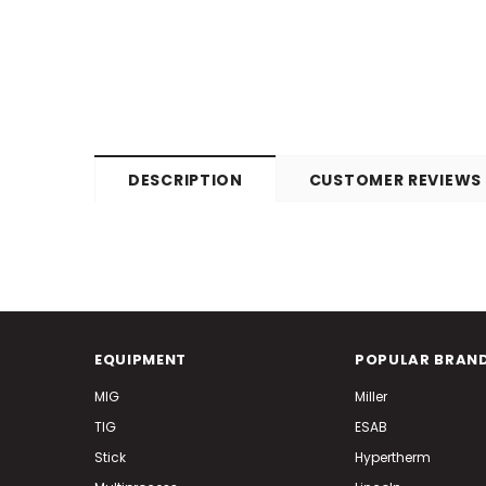
DESCRIPTION
CUSTOMER REVIEWS
EQUIPMENT
POPULAR BRAN
MIG
Miller
TIG
ESAB
Stick
Hypertherm