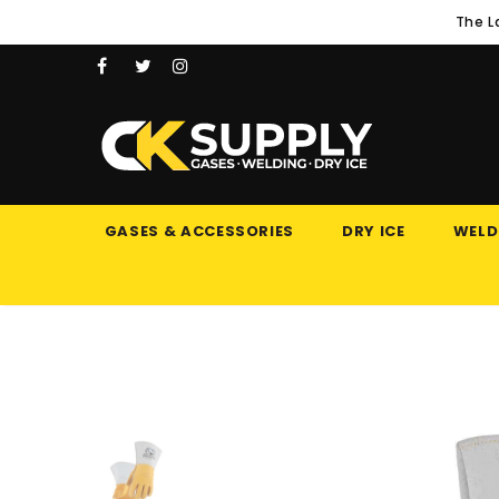
The L
GASES & ACCESSORIES
DRY ICE
WELD