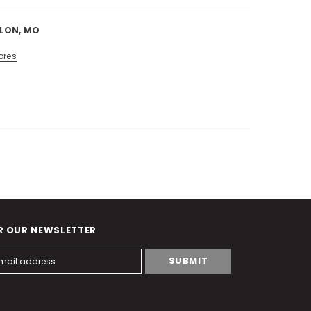
LLON, MO
ores
R OUR NEWSLETTER