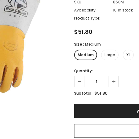
SKU:
850M
Availability:
10 In stock
Product Type:
$51.80
Size
:
Medium
Medium
Large
XL
Quantity:
$51.80
Subtotal: