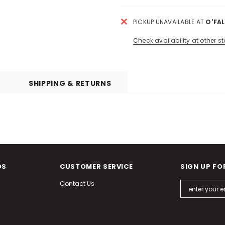
PICKUP UNAVAILABLE AT
O'FA
Check availability at other st
SHIPPING & RETURNS
DS
CUSTOMER SERVICE
SIGN UP FO
Contact Us