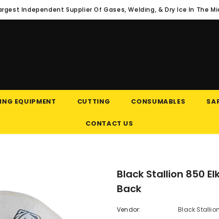
argest Independent Supplier Of Gases, Welding, & Dry Ice In The M
ING EQUIPMENT
CUTTING
CONSUMABLES
SAF
CONTACT US
Black Stallion 850 E
Back
Vendor:
Black Stallio