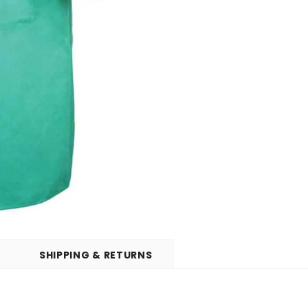
SHIPPING & RETURNS