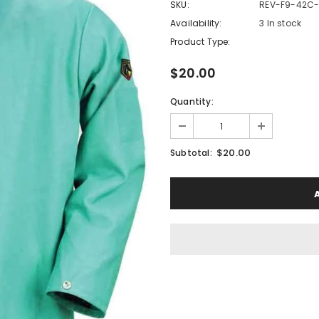
SKU:
REV-F9-42C-
Availability:
3 In stock
Product Type:
$20.00
Quantity:
$20.00
Subtotal: