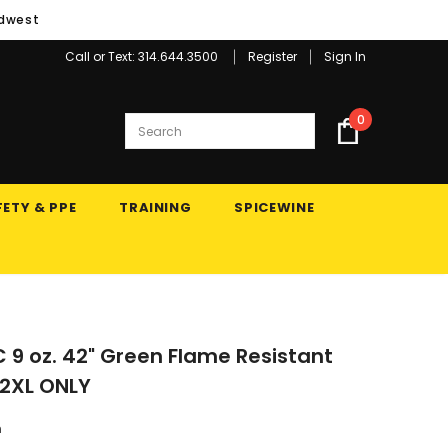
idwest
Call or Text: 314.644.3500
Register
Sign In
0
ETY & PPE
TRAINING
SPICEWINE
C 9 oz. 42" Green Flame Resistant
 2XL ONLY
n