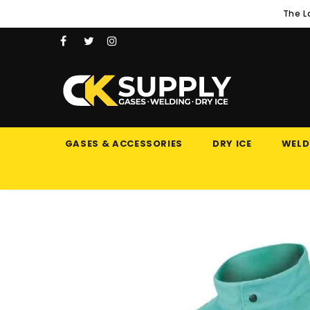
The L
GASES & ACCESSORIES
DRY ICE
WELD