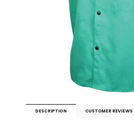
DESCRIPTION
CUSTOMER REVIEWS