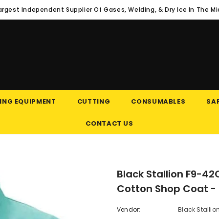
argest Independent Supplier Of Gases, Welding, & Dry Ice In The M
ING EQUIPMENT
CUTTING
CONSUMABLES
SAF
CONTACT US
Black Stallion F9-42
Cotton Shop Coat -
Vendor:
Black Stallio