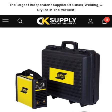
The Largest Independent Supplier Of Gases, Welding, &
Dry Ice In The Midwest
0