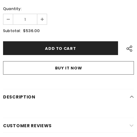
Quantity:
$536.00
Subtotal:
BUY IT NOW
DESCRIPTION
CUSTOMER REVIEWS