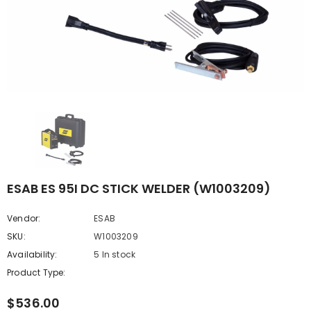
ESAB ES 95I DC STICK WELDER (W1003209)
Vendor:
ESAB
SKU:
W1003209
Availability:
5 In stock
Product Type:
$536.00