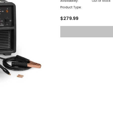
Availability:
Out of stock
Product Type:
$279.99