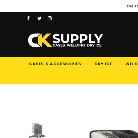
The L
GASES & ACCESSORIES
DRY ICE
WELD