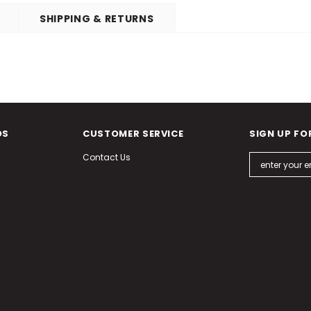
SHIPPING & RETURNS
DS
CUSTOMER SERVICE
SIGN UP FO
Contact Us