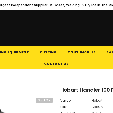
argest Independent Supplier Of Gases, Welding, & Dry Ice In The M
ING EQUIPMENT
CUTTING
CONSUMABLES
SAF
CONTACT US
Hobart Handler 100 
Sold Out
Vendor:
Hobart
SKU:
500572