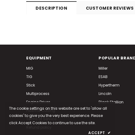
DESCRIPTION
CUSTOMER REVIEWS
EQUIPMENT
POPULAR BRAN
MIG
Miller
TIG
ESAB
Stick
Hypertherm
Multiprocess
Lincoln
Engine Drives
Black Stallion
The cookie settings on this website are set to 'allow all
Plasma Cutting
cookies' to give you the very best experience. Please
Terms of Service
click Accept Cookies to continue to use the site.
Refund policy
PRIVACY POLICY
ACCEPT
✔