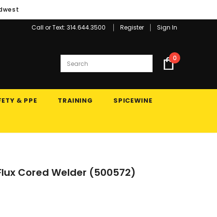
idwest
Call or Text: 314.644.3500
Register
Sign In
0
ETY & PPE
TRAINING
SPICEWINE
Flux Cored Welder (500572)