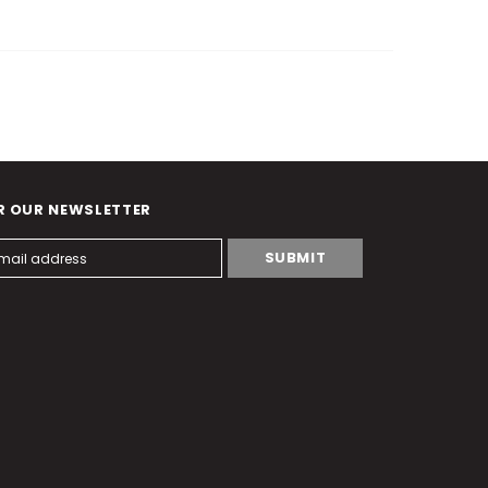
R OUR NEWSLETTER