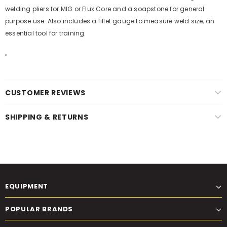
welding pliers for MIG or Flux Core and a soapstone for general
purpose use. Also includes a fillet gauge to measure weld size, an
essential tool for training.
"
CUSTOMER REVIEWS
SHIPPING & RETURNS
EQUIPMENT
POPULAR BRANDS