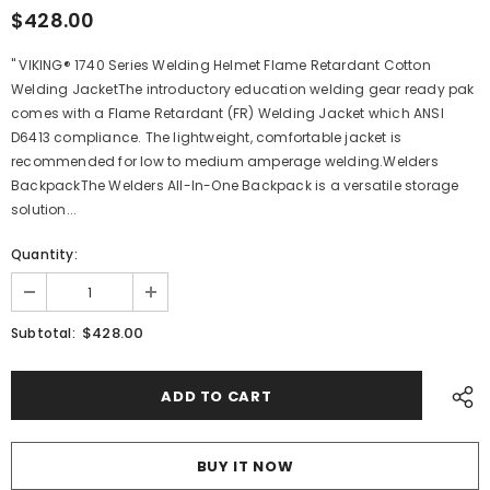
$428.00
" VIKING® 1740 Series Welding Helmet Flame Retardant Cotton
Welding JacketThe introductory education welding gear ready pak
comes with a Flame Retardant (FR) Welding Jacket which ANSI
D6413 compliance. The lightweight, comfortable jacket is
recommended for low to medium amperage welding.Welders
BackpackThe Welders All-In-One Backpack is a versatile storage
solution...
Quantity:
$428.00
Subtotal:
BUY IT NOW