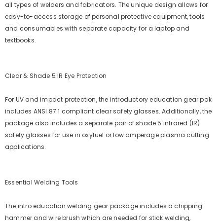
all types of welders and fabricators. The unique design allows for
easy-to-access storage of personal protective equipment, tools
and consumables with separate capacity for a laptop and
textbooks.
Clear & Shade 5 IR Eye Protection
For UV and impact protection, the introductory education gear pak
includes ANSI 87.1 compliant clear safety glasses. Additionally, the
package also includes a separate pair of shade 5 infrared (IR)
safety glasses for use in oxyfuel or low amperage plasma cutting
applications.
Essential Welding Tools
The intro education welding gear package includes a chipping
hammer and wire brush which are needed for stick welding,