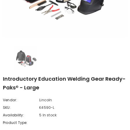
Introductory Education Welding Gear Ready-
Paks® - Large
Vendor:
Lincoln
SKU:
K4590-L
Availability:
5 In stock
Product Type: