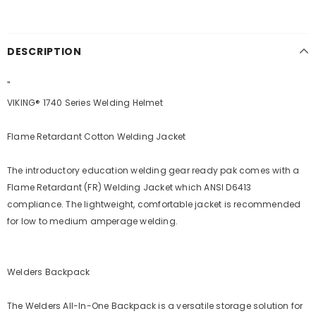
DESCRIPTION
"
VIKING® 1740 Series Welding Helmet
Flame Retardant Cotton Welding Jacket
The introductory education welding gear ready pak comes with a
Flame Retardant (FR) Welding Jacket which ANSI D6413
compliance. The lightweight, comfortable jacket is recommended
for low to medium amperage welding.
Welders Backpack
The Welders All-In-One Backpack is a versatile storage solution for