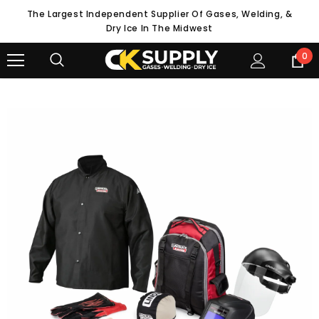
The Largest Independent Supplier Of Gases, Welding, &
Dry Ice In The Midwest
0