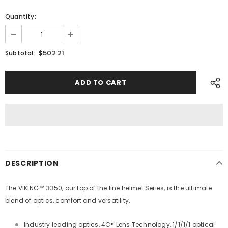
Quantity:
$502.21
Subtotal:
DESCRIPTION
The VIKING™ 3350, our top of the line helmet Series, is the ultimate
blend of optics, comfort and versatility.
Industry leading optics, 4C® Lens Technology, 1/1/1/1 optical