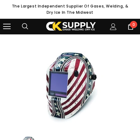
The Largest Independent Supplier Of Gases, Welding, &
Dry Ice In The Midwest
0