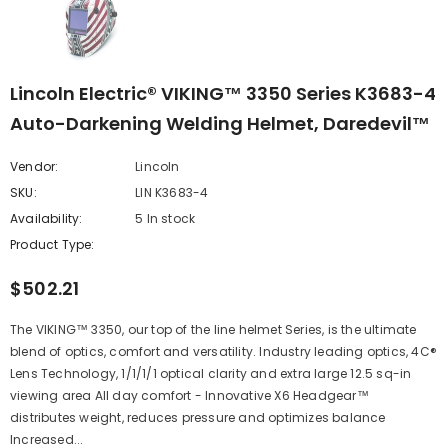
Lincoln Electric® VIKING™ 3350 Series K3683-4
Auto-Darkening Welding Helmet, Daredevil™
Vendor:
Lincoln
SKU:
LIN K3683-4
Availability:
5 In stock
Product Type:
$502.21
The VIKING™ 3350, our top of the line helmet Series, is the ultimate
blend of optics, comfort and versatility. Industry leading optics, 4C®
Lens Technology, 1/1/1/1 optical clarity and extra large 12.5 sq-in
viewing area All day comfort - Innovative X6 Headgear™
distributes weight, reduces pressure and optimizes balance
Increased...