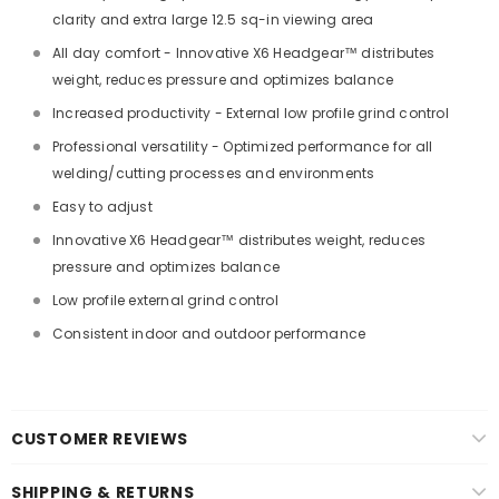
clarity and extra large 12.5 sq-in viewing area
All day comfort - Innovative X6 Headgear™ distributes
weight, reduces pressure and optimizes balance
Increased productivity - External low profile grind control
Professional versatility - Optimized performance for all
welding/cutting processes and environments
Easy to adjust
Innovative X6 Headgear™ distributes weight, reduces
pressure and optimizes balance
Low profile external grind control
Consistent indoor and outdoor performance
CUSTOMER REVIEWS
SHIPPING & RETURNS