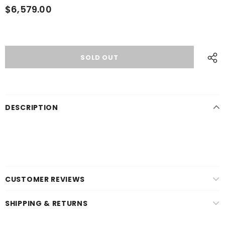
$6,579.00
DESCRIPTION
CUSTOMER REVIEWS
SHIPPING & RETURNS