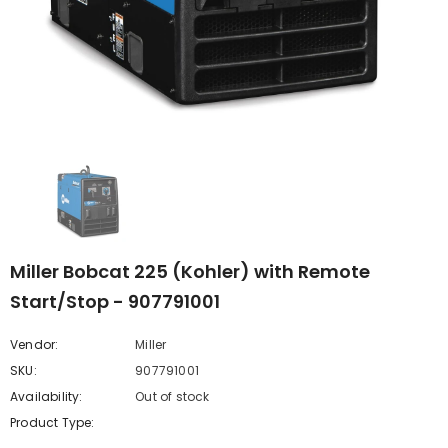
Miller Bobcat 225 (Kohler) with Remote
Start/Stop - 907791001
Vendor:
Miller
SKU:
907791001
Availability:
Out of stock
Product Type: