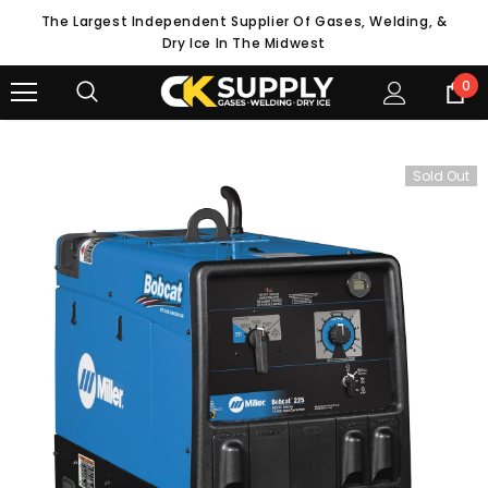
The Largest Independent Supplier Of Gases, Welding, &
Dry Ice In The Midwest
0
Sold Out