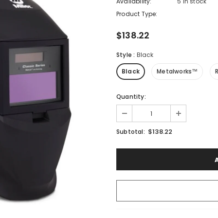
Availability:
5 In stock
Product Type:
$138.22
Style
:
Black
Black
Metalworks™
Quantity:
$138.22
Subtotal: