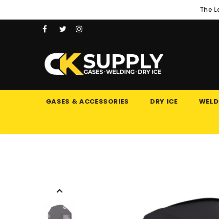
The L
GASES & ACCESSORIES
DRY ICE
WELD