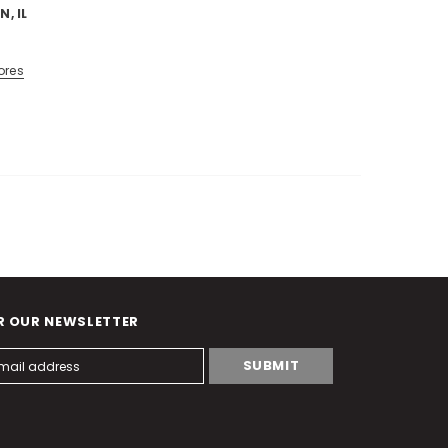
N, IL
ores
R OUR NEWSLETTER