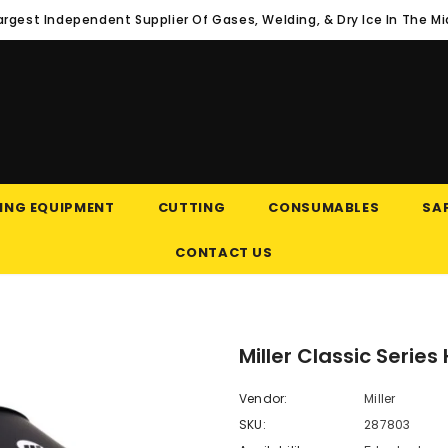
argest Independent Supplier Of Gases, Welding, & Dry Ice In The M
ING EQUIPMENT
CUTTING
CONSUMABLES
SAF
CONTACT US
Miller Classic Serie
Vendor:
Miller
SKU:
287803