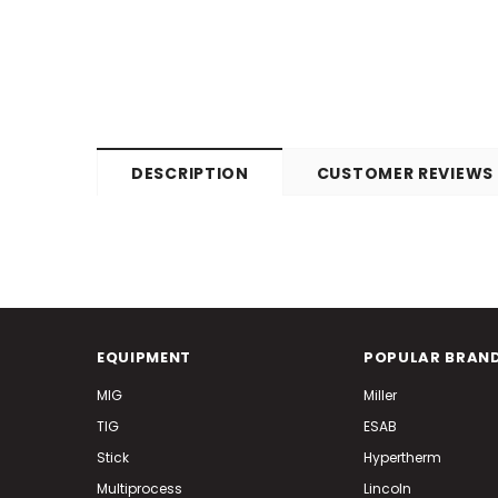
DESCRIPTION
CUSTOMER REVIEWS
EQUIPMENT
POPULAR BRAN
MIG
Miller
TIG
ESAB
Stick
Hypertherm
Multiprocess
Lincoln