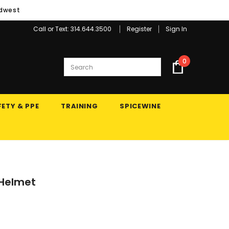
idwest
Call or Text: 314.644.3500
Register
Sign In
0
ETY & PPE
TRAINING
SPICEWINE
s Helmet