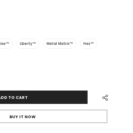
Rise™
Liberty™
Metal Matrix™
Hex™
BUY IT NOW