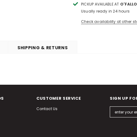
PICKUP AVAILABLE AT
O'FALLO
Usually ready in 24 hours
Check availability at other st
SHIPPING & RETURNS
DS
CUSTOMER SERVICE
SIGN UP FO
Contact Us