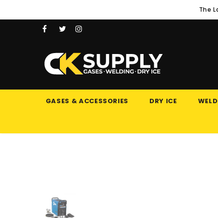
The L
GASES & ACCESSORIES
DRY ICE
WELD