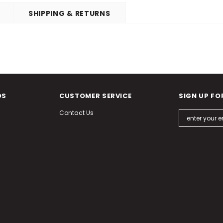
SHIPPING & RETURNS
DS
CUSTOMER SERVICE
SIGN UP FO
Contact Us