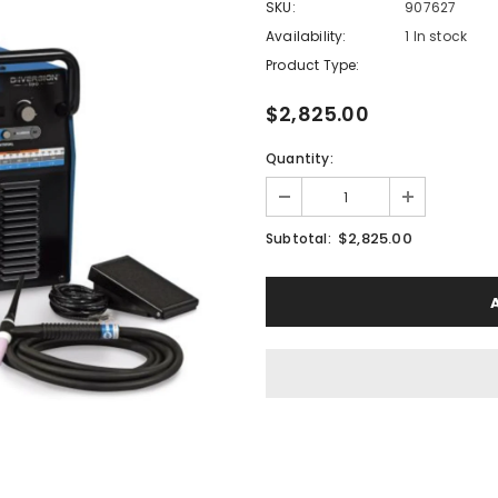
SKU:
907627
Availability:
1 In stock
Product Type:
$2,825.00
Quantity:
$2,825.00
Subtotal: