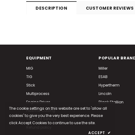
DESCRIPTION
CUSTOMER REVIEWS
EQUIPMENT
POPULAR BRAN
MIG
Miller
TIG
ESAB
Stick
Hypertherm
Multiprocess
Lincoln
Engine Drives
Black Stallion
The cookie settings on this website are set to 'allow all
Plasma Cutting
cookies' to give you the very best experience. Please
Terms of Service
click Accept Cookies to continue to use the site.
Refund policy
PRIVACY POLICY
ACCEPT
✔