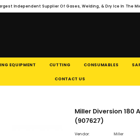
argest Independent Supplier Of Gases, Welding, & Dry Ice In The M
ING EQUIPMENT
CUTTING
CONSUMABLES
SAF
CONTACT US
Miller Diversion 18
(907627)
Vendor:
Miller