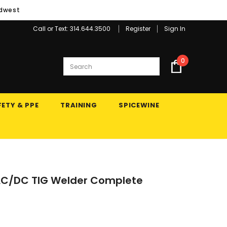
idwest
Call or Text: 314.644.3500
Register
Sign In
0
ETY & PPE
TRAINING
SPICEWINE
0 AC/DC TIG Welder Complete