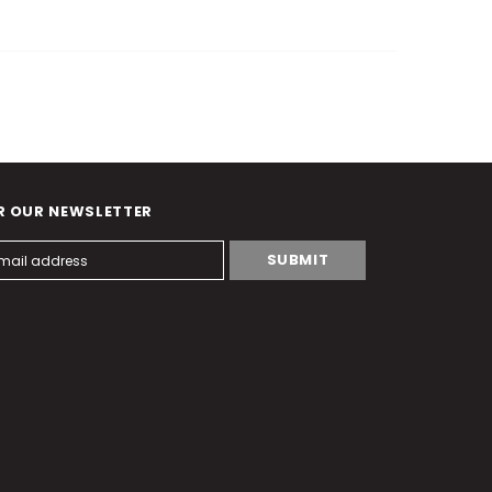
R OUR NEWSLETTER