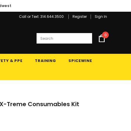
idwest
Call or Text: 314.644.3500
Register
Sign In
0
ETY & PPE
TRAINING
SPICEWINE
5 X-Treme Consumables Kit