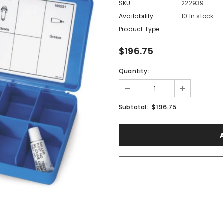
SKU:
222939
Availability:
10 In stock
Product Type:
$196.75
Quantity:
$196.75
Subtotal: