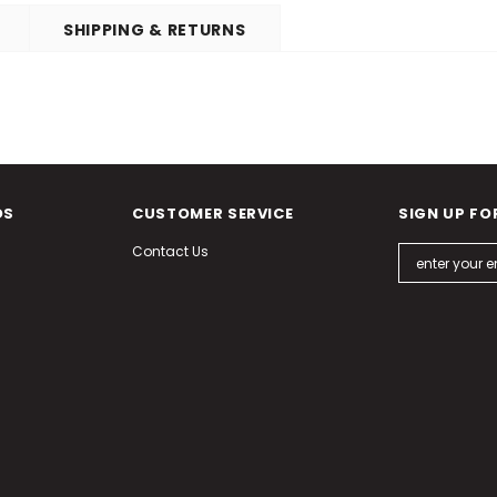
SHIPPING & RETURNS
DS
CUSTOMER SERVICE
SIGN UP FO
Contact Us