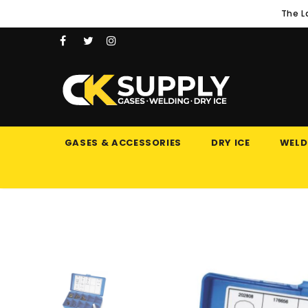
The L
GASES & ACCESSORIES
DRY ICE
WELD