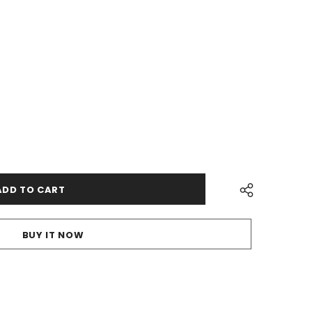
BUY IT NOW