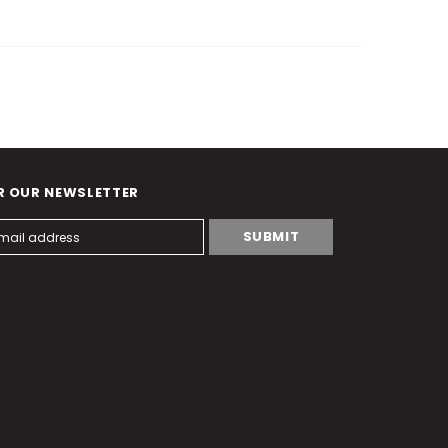
R OUR NEWSLETTER