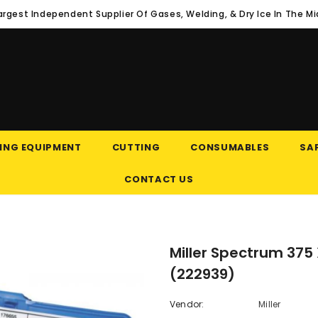
argest Independent Supplier Of Gases, Welding, & Dry Ice In The M
ING EQUIPMENT
CUTTING
CONSUMABLES
SAF
CONTACT US
Miller Spectrum 37
(222939)
Vendor:
Miller