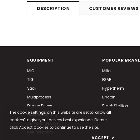
DESCRIPTION
CUSTOMER REVIEWS
EQUIPMENT
POPULAR BRAN
MIG
Miller
TIG
ESAB
Stick
Hypertherm
Multiprocess
Lincoln
Engine Drives
Black Stallion
The cookie settings on this website are set to 'allow all
Plasma Cutting
cookies' to give you the very best experience. Please
Terms of Service
click Accept Cookies to continue to use the site.
Refund policy
PRIVACY POLICY
ACCEPT
✔