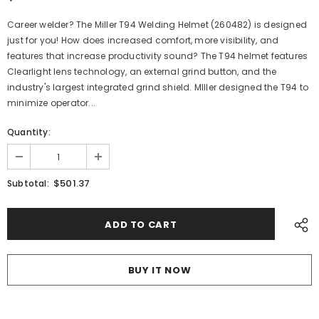
Career welder? The Miller T94 Welding Helmet (260482) is designed
just for you! How does increased comfort, more visibility, and
features that increase productivity sound? The T94 helmet features
Clearlight lens technology, an external grind button, and the
industry's largest integrated grind shield. MIller designed the T94 to
minimize operator...
Quantity:
$501.37
Subtotal:
BUY IT NOW