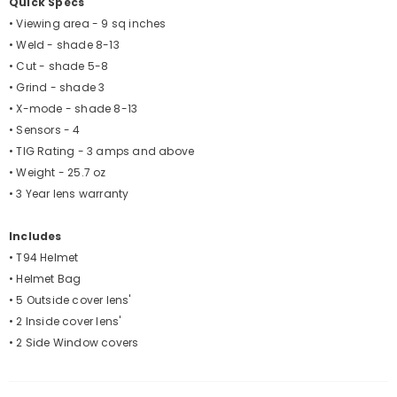
Quick Specs
• Viewing area - 9 sq inches
• Weld - shade 8-13
• Cut - shade 5-8
• Grind - shade 3
• X-mode - shade 8-13
• Sensors - 4
• TIG Rating - 3 amps and above
• Weight - 25.7 oz
• 3 Year lens warranty
Includes
• T94 Helmet
• Helmet Bag
• 5 Outside cover lens'
• 2 Inside cover lens'
• 2 Side Window covers