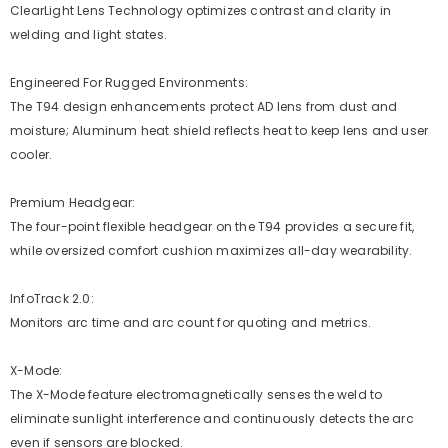
ClearLight Lens Technology optimizes contrast and clarity in
welding and light states.
Engineered For Rugged Environments:
The T94 design enhancements protect AD lens from dust and
moisture; Aluminum heat shield reflects heat to keep lens and user
cooler.
Premium Headgear:
The four-point flexible headgear on the T94 provides a secure fit,
while oversized comfort cushion maximizes all-day wearability.
InfoTrack 2.0:
Monitors arc time and arc count for quoting and metrics.
X-Mode:
The X-Mode feature electromagnetically senses the weld to
eliminate sunlight interference and continuously detects the arc
even if sensors are blocked.