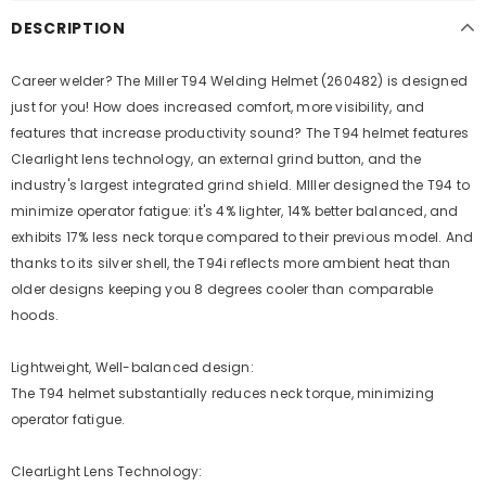
DESCRIPTION
Career welder? The Miller T94 Welding Helmet (260482) is designed
just for you! How does increased comfort, more visibility, and
features that increase productivity sound? The T94 helmet features
Clearlight lens technology, an external grind button, and the
industry's largest integrated grind shield. MIller designed the T94 to
minimize operator fatigue: it's 4% lighter, 14% better balanced, and
exhibits 17% less neck torque compared to their previous model. And
thanks to its silver shell, the T94i reflects more ambient heat than
older designs keeping you 8 degrees cooler than comparable
hoods.
Lightweight, Well-balanced design:
The T94 helmet substantially reduces neck torque, minimizing
operator fatigue.
ClearLight Lens Technology: