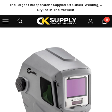
The Largest Independent Supplier Of Gases, Welding, &
Dry Ice In The Midwest
0