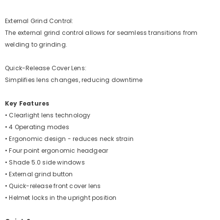
External Grind Control:
The external grind control allows for seamless transitions from
welding to grinding.
Quick-Release Cover Lens:
Simplifies lens changes, reducing downtime
Key Features
• Clearlight lens technology
• 4 Operating modes
• Ergonomic design - reduces neck strain
• Four point ergonomic headgear
• Shade 5.0 side windows
• External grind button
• Quick-release front cover lens
• Helmet locks in the upright position