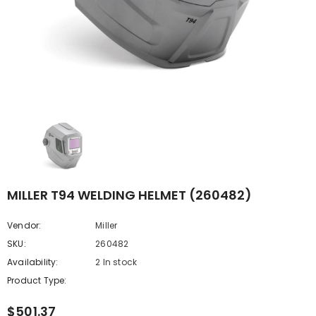
MILLER T94 WELDING HELMET (260482)
Vendor:
Miller
SKU:
260482
Availability:
2 In stock
Product Type:
$501.37