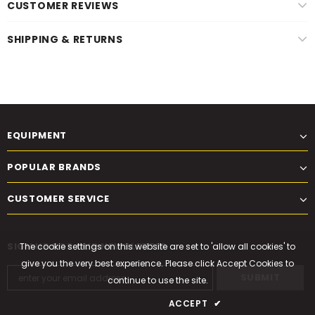
CUSTOMER REVIEWS
SHIPPING & RETURNS
EQUIPMENT
POPULAR BRANDS
CUSTOMER SERVICE
SIGN UP FOR OUR NEWSLETTER
The cookie settings on this website are set to 'allow all cookies' to
give you the very best experience. Please click Accept Cookies to
continue to use the site.
PRIVACY POLICY
ACCEPT
✔