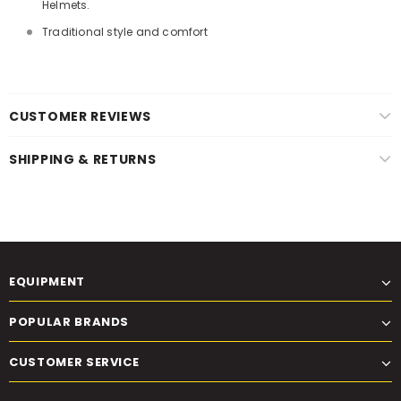
Helmets.
Traditional style and comfort
CUSTOMER REVIEWS
SHIPPING & RETURNS
EQUIPMENT
POPULAR BRANDS
CUSTOMER SERVICE