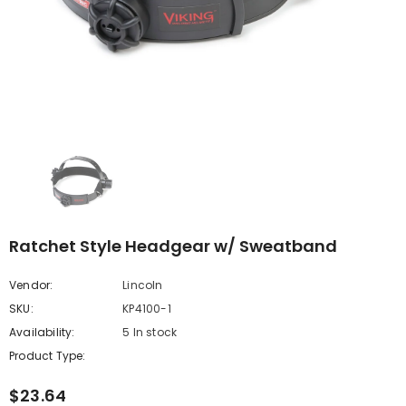
Ratchet Style Headgear w/ Sweatband
Vendor:
Lincoln
SKU:
KP4100-1
Availability:
5 In stock
Product Type:
$23.64