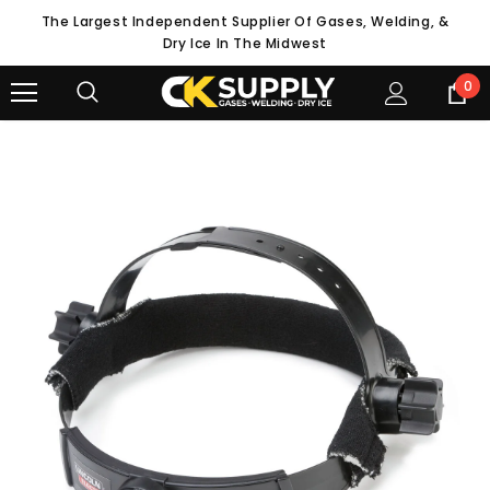
The Largest Independent Supplier Of Gases, Welding, &
Dry Ice In The Midwest
0