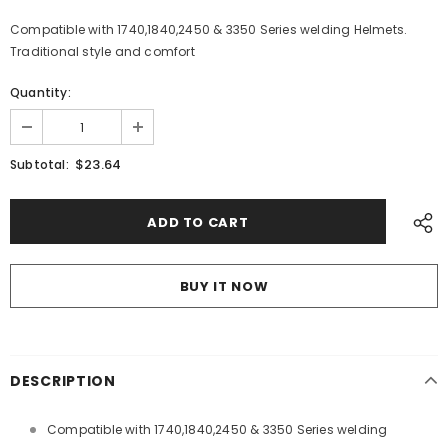
Compatible with 1740,1840,2450 & 3350 Series welding Helmets.
Traditional style and comfort
Quantity:
$23.64
Subtotal:
BUY IT NOW
DESCRIPTION
Compatible with 1740,1840,2450 & 3350 Series welding