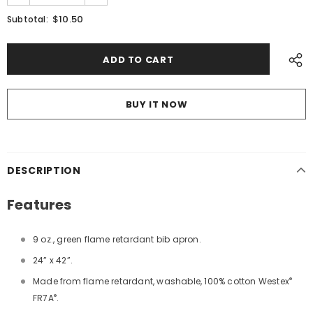
$10.50
Subtotal:
BUY IT NOW
DESCRIPTION
Features
9 oz., green flame retardant bib apron.
24” x 42”.
®
Made from flame retardant, washable, 100% cotton Westex
®
FR7A
.