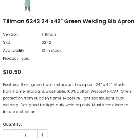
Tillman 6242 24"x42" Green Welding Bib Apron
Vendor:
Tillman
SKU:
6242
Availability:
10 In stock
Product Type:
$10.50
Features 9 oz., green flame retardant bib apron. 24” x 42”. Made
from flame retardant, washable, 100% cotton Westex® FR7A®. Offers
protection from sudden flame exposure, light sparks, light duty
welding. Designed for light duty welding only. Must keep clean to
insure protection.
Quantity: