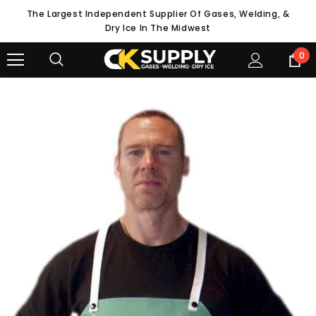
The Largest Independent Supplier Of Gases, Welding, &
Dry Ice In The Midwest
0