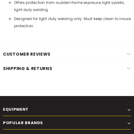
Offers protection from sudden flame exposure, light sparks,
light duty welding.
Designed for light duty welding only. Must keep clean to insure
protection.
CUSTOMER REVIEWS
SHIPPING & RETURNS
EQUIPMENT
POPULAR BRANDS