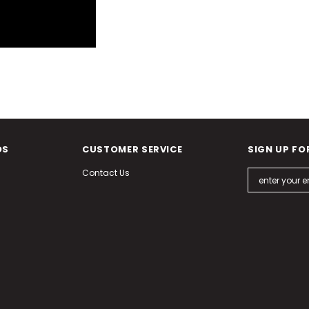
DS
CUSTOMER SERVICE
SIGN UP FO
Contact Us