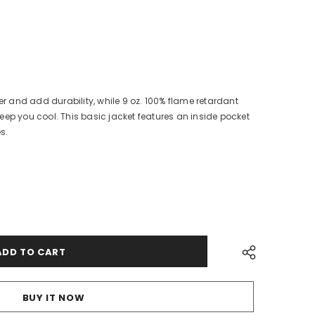
ter and add durability, while 9 oz. 100% flame retardant
eep you cool. This basic jacket features an inside pocket
es.
BUY IT NOW