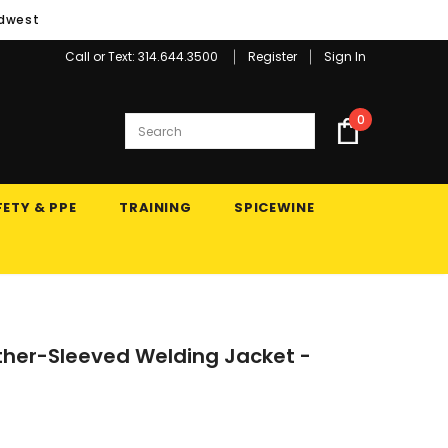
idwest
Call or Text: 314.644.3500
Register
Sign In
0
ETY & PPE
TRAINING
SPICEWINE
ather-Sleeved Welding Jacket -