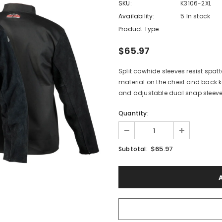
SKU:
K3106-2XL
Availability:
5 In stock
Product Type:
$65.97
Split cowhide sleeves resist spat
material on the chest and back k
and adjustable dual snap sleev
Quantity:
$65.97
Subtotal: