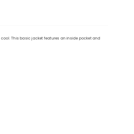
 cool. This basic jacket features an inside pocket and