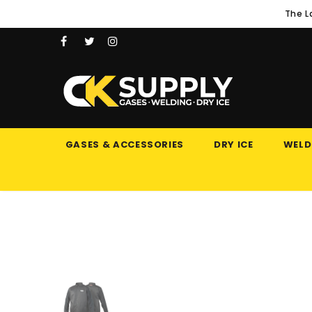
The L
GASES & ACCESSORIES
DRY ICE
WELD