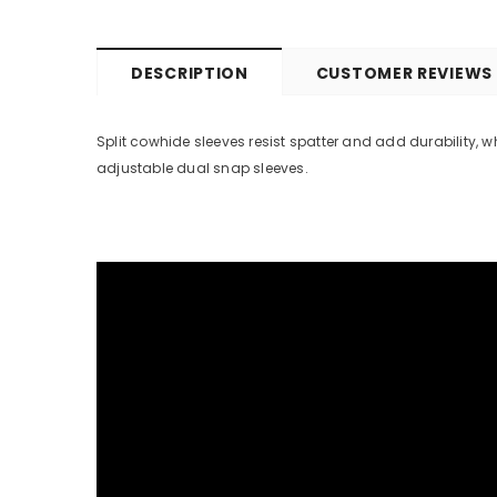
DESCRIPTION
CUSTOMER REVIEWS
Split cowhide sleeves resist spatter and add durability, 
adjustable dual snap sleeves.