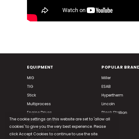
EQUIPMENT
POPULAR BRAN
MIG
Miller
TIG
ESAB
Stick
Hypertherm
Multiprocess
Lincoln
Engine Drives
Black Stallion
The cookie settings on this website are set to 'allow all
Plasma Cutting
cookies' to give you the very best experience. Please
Terms of Service
click Accept Cookies to continue to use the site.
Refund policy