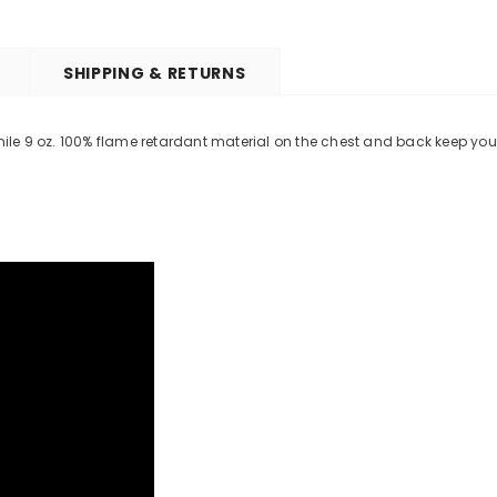
SHIPPING & RETURNS
while 9 oz. 100% flame retardant material on the chest and back keep you