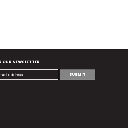
R OUR NEWSLETTER