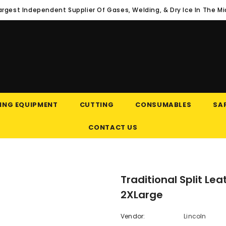
argest Independent Supplier Of Gases, Welding, & Dry Ice In The M
ING EQUIPMENT
CUTTING
CONSUMABLES
SAF
CONTACT US
Traditional Split Le
2XLarge
Vendor:
Lincoln