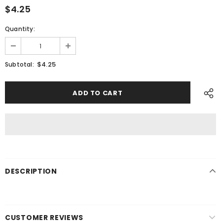
$4.25
Quantity:
$4.25
Subtotal:
DESCRIPTION
CUSTOMER REVIEWS