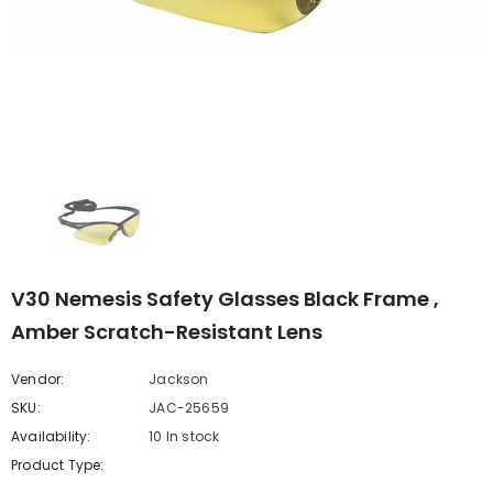
V30 Nemesis Safety Glasses Black Frame ,
Amber Scratch-Resistant Lens
Vendor:
Jackson
SKU:
JAC-25659
Availability:
10 In stock
Product Type: