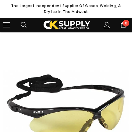
The Largest Independent Supplier Of Gases, Welding, &
Dry Ice In The Midwest
0