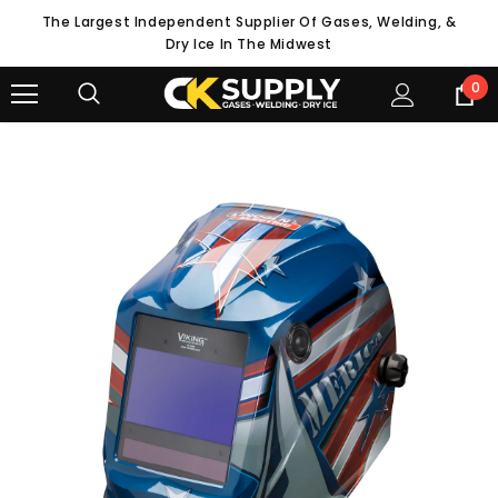
The Largest Independent Supplier Of Gases, Welding, &
Dry Ice In The Midwest
0