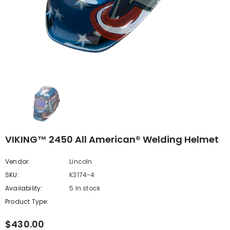
VIKING™ 2450 All American® Welding Helmet
Vendor:
Lincoln
SKU:
K3174-4
Availability:
5 In stock
Product Type:
$430.00