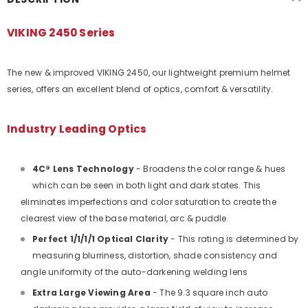
VIKING 2450 Series
The new & improved VIKING 2450, our lightweight premium helmet
series, offers an excellent blend of optics, comfort & versatility.
Industry Leading Optics
4C® Lens Technology
- Broadens the color range & hues
which can be seen in both light and dark states. This
eliminates imperfections and color saturation to create the
clearest view of the base material, arc & puddle
Perfect 1/1/1/1 Optical Clarity
- This rating is determined by
measuring blurriness, distortion, shade consistency and
angle uniformity of the auto-darkening welding lens
Extra Large Viewing Area
- The 9.3 square inch auto