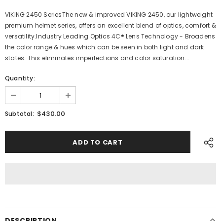
VIKING 2450 SeriesThe new & improved VIKING 2450, our lightweight
premium helmet series, offers an excellent blend of optics, comfort &
versatility.Industry Leading Optics 4C® Lens Technology - Broadens
the color range & hues which can be seen in both light and dark
states. This eliminates imperfections and color saturation...
Quantity:
$430.00
Subtotal:
DESCRIPTION