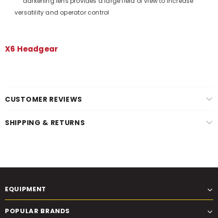
darkening lens provides a large field of view to increase
versatility and operator control
X6 Headgear
CUSTOMER REVIEWS
SHIPPING & RETURNS
EQUIPMENT
POPULAR BRANDS