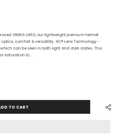
proved VIKING 2450, our lightweight premium helmet
of optics, comfort & versatility. 4C® Lens Technology -
which can be seen in both light and dark states. This
r saturation to...