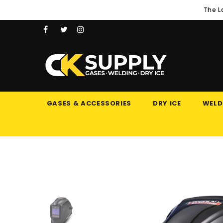
The L
GASES & ACCESSORIES
DRY ICE
WELD