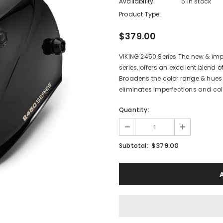
Availability:
5 In stock
Product Type:
$379.00
VIKING 2450 Series The new & im
series, offers an excellent blend 
Broadens the color range & hues 
eliminates imperfections and colo
Quantity:
$379.00
Subtotal: