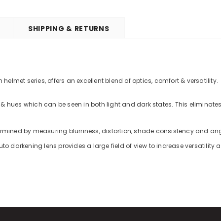
SHIPPING & RETURNS
lmet series, offers an excellent blend of optics, comfort & versatility.
& hues which can be seen in both light and dark states. This eliminates
termined by measuring blurriness, distortion, shade consistency and an
to darkening lens provides a large field of view to increase versatility 