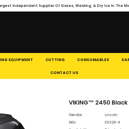
argest Independent Supplier Of Gases, Welding, & Dry Ice In The M
ING EQUIPMENT
CUTTING
CONSUMABLES
SAF
CONTACT US
VIKING™ 2450 Black
Vendor:
Lincoln
SKU:
K3028-4