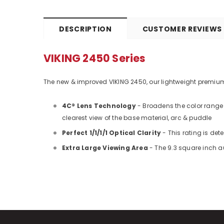
DESCRIPTION
CUSTOMER REVIEWS
VIKING 2450 Series
The new & improved VIKING 2450, our lightweight premium he
4C® Lens Technology
- Broadens the color range 
clearest view of the base material, arc & puddle
Perfect 1/1/1/1 Optical Clarity
- This rating is de
Extra Large Viewing Area
- The 9.3 square inch au