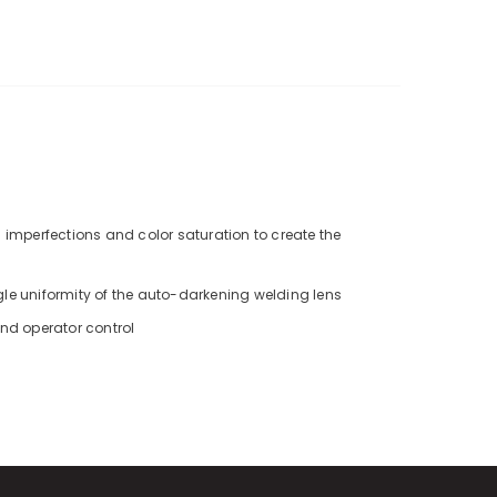
 imperfections and color saturation to create the
gle uniformity of the auto-darkening welding lens
and operator control