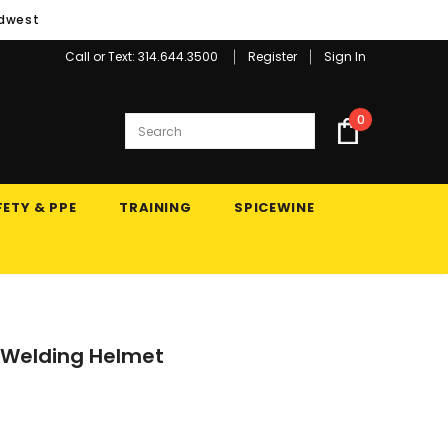
idwest
Call or Text: 314.644.3500
Register
Sign In
0
ETY & PPE
TRAINING
SPICEWINE
 Welding Helmet