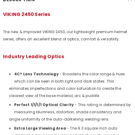
VIKING 2450 Series
The new & improved VIKING 2450, our lightweight premium helmet
series, offers an excellent blend of optics, comfort & versatility.
Industry Leading Optics
4C® Lens Technology
- Broadens the color range & hues
which can be seen in both light and dark states. This
eliminates imperfections and color saturation to create the
clearest view of the base material, arc & puddle
Perfect 1/1/1/1 Optical Clarity
- This rating is determined by
measuring blurriness, distortion, shade consistency and
angle uniformity of the auto-darkening welding lens
Extra Large Viewing Area
- The 9.3 square inch auto