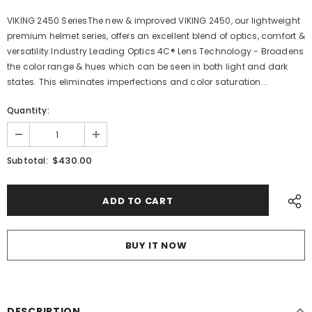
VIKING 2450 SeriesThe new & improved VIKING 2450, our lightweight
premium helmet series, offers an excellent blend of optics, comfort &
versatility.Industry Leading Optics 4C® Lens Technology - Broadens
the color range & hues which can be seen in both light and dark
states. This eliminates imperfections and color saturation...
Quantity:
$430.00
Subtotal:
BUY IT NOW
DESCRIPTION