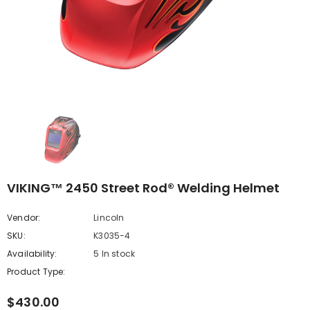
VIKING™ 2450 Street Rod® Welding Helmet
Vendor:
Lincoln
SKU:
K3035-4
Availability:
5 In stock
Product Type:
$430.00