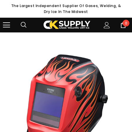
The Largest Independent Supplier Of Gases, Welding, &
Dry Ice In The Midwest
0