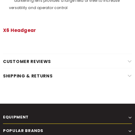
darkening lens provides a large field of view to increase
versatility and operator control
X6 Headgear
CUSTOMER REVIEWS
SHIPPING & RETURNS
EQUIPMENT
POPULAR BRANDS