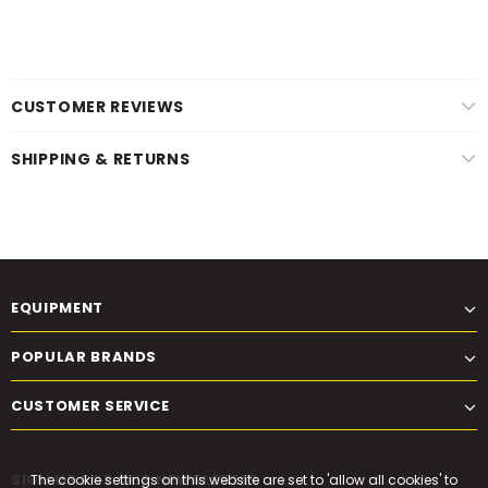
CUSTOMER REVIEWS
SHIPPING & RETURNS
EQUIPMENT
POPULAR BRANDS
CUSTOMER SERVICE
SIGN UP FOR OUR NEWSLETTER
The cookie settings on this website are set to 'allow all cookies' to