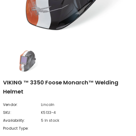
VIKING ™ 3350 Foose Monarch™ Welding
Helmet
Vendor:
Lincoln
SKU:
K5133-4
Availability:
5 In stock
Product Type: