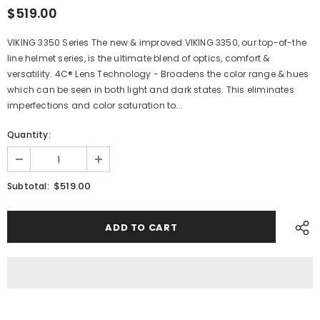
$519.00
VIKING 3350 Series The new & improved VIKING 3350, our top-of-the
line helmet series, is the ultimate blend of optics, comfort &
versatility. 4C® Lens Technology - Broadens the color range & hues
which can be seen in both light and dark states. This eliminates
imperfections and color saturation to...
Quantity:
$519.00
Subtotal: