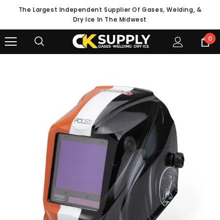
The Largest Independent Supplier Of Gases, Welding, &
Dry Ice In The Midwest
0