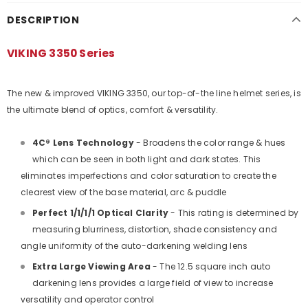
DESCRIPTION
VIKING 3350 Series
The new & improved VIKING 3350, our top-of-the line helmet series, is
the ultimate blend of optics, comfort & versatility.
4C® Lens Technology
- Broadens the color range & hues
which can be seen in both light and dark states. This
eliminates imperfections and color saturation to create the
clearest view of the base material, arc & puddle
Perfect 1/1/1/1 Optical Clarity
- This rating is determined by
measuring blurriness, distortion, shade consistency and
angle uniformity of the auto-darkening welding lens
Extra Large Viewing Area
- The 12.5 square inch auto
darkening lens provides a large field of view to increase
versatility and operator control