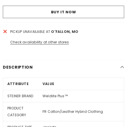
BUY IT NOW
PICKUP UNAVAILABLE AT
O'FALLON, MO
Check availability at other stores
DESCRIPTION
ATTRIBUTE
VALUE
STEINER BRAND
Weldlite Plus™
PRODUCT
FR Cotton/Leather Hybrid Clothing
CATEGORY