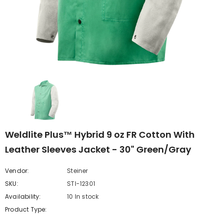
Weldlite Plus™ Hybrid 9 oz FR Cotton With
Leather Sleeves Jacket - 30" Green/Gray
Vendor:
Steiner
SKU:
STI-12301
Availability:
10 In stock
Product Type: