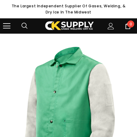
The Largest Independent Supplier Of Gases, Welding, &
Dry Ice In The Midwest
0