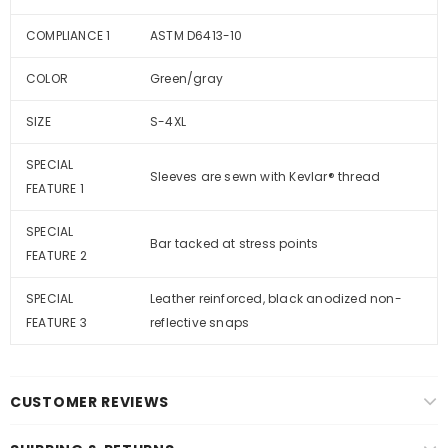
COMPLIANCE 1
ASTM D6413-10
COLOR
Green/gray
SIZE
S-4XL
SPECIAL
Sleeves are sewn with Kevlar® thread
FEATURE 1
SPECIAL
Bar tacked at stress points
FEATURE 2
SPECIAL
Leather reinforced, black anodized non-
FEATURE 3
reflective snaps
CUSTOMER REVIEWS