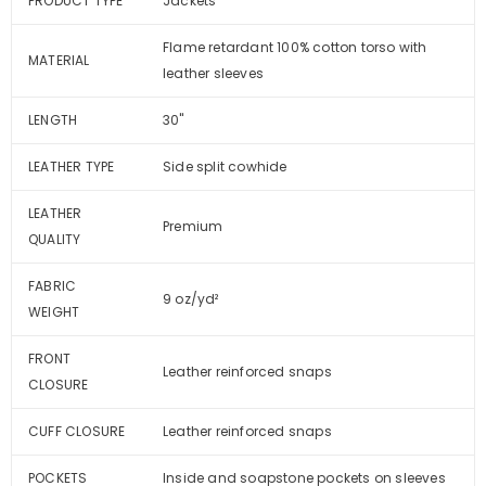
PRODUCT TYPE
Jackets
Flame retardant 100% cotton torso with
MATERIAL
leather sleeves
LENGTH
30"
LEATHER TYPE
Side split cowhide
LEATHER
Premium
QUALITY
FABRIC
9 oz/yd²
WEIGHT
FRONT
Leather reinforced snaps
CLOSURE
CUFF CLOSURE
Leather reinforced snaps
POCKETS
Inside and soapstone pockets on sleeves