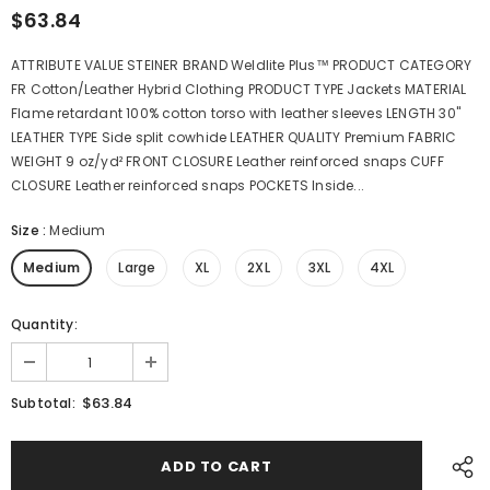
$63.84
ATTRIBUTE VALUE STEINER BRAND Weldlite Plus™ PRODUCT CATEGORY
FR Cotton/Leather Hybrid Clothing PRODUCT TYPE Jackets MATERIAL
Flame retardant 100% cotton torso with leather sleeves LENGTH 30"
LEATHER TYPE Side split cowhide LEATHER QUALITY Premium FABRIC
WEIGHT 9 oz/yd² FRONT CLOSURE Leather reinforced snaps CUFF
CLOSURE Leather reinforced snaps POCKETS Inside...
Size
:
Medium
Medium
Large
XL
2XL
3XL
4XL
Quantity:
$63.84
Subtotal: