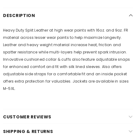
DESCRIPTION
Heavy Duty Split Leather at high wear points with 16oz. and 9oz. FR
material across lesser wear points to help maximize longevity.
Leather and heavy weight material increase heat, friction and
spatter resistance while multi-layers help prevent spark intrusion.
Innovative cushioned collar & cuffs also feature adjustable snaps
for enhanced comfort and fit with silk lined sleeves. Also offers
adjustable side straps for a comfortable fit and an inside pocket
offers extra protection for valuables. Jackets are available in sizes
M-5XL.
CUSTOMER REVIEWS
SHIPPING & RETURNS