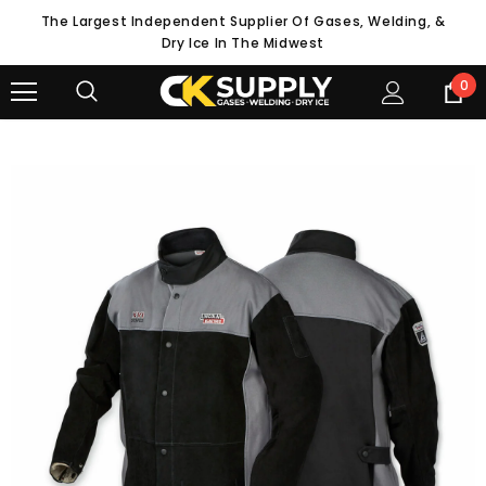
The Largest Independent Supplier Of Gases, Welding, &
Dry Ice In The Midwest
0