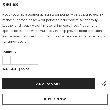
$96.58
Heavy Duty Split Leather at high wear points with 16oz. and 9oz. FR
material across lesser wear points to help maximize longevity.
Leather and heavy weight material increase heat, friction and
spatter resistance while multi-layers help prevent spark intrusion.
Innovative cushioned collar & cuffs also feature adjustable snaps
for enhanced...
Quantity:
$96.58
Subtotal:
BUY IT NOW