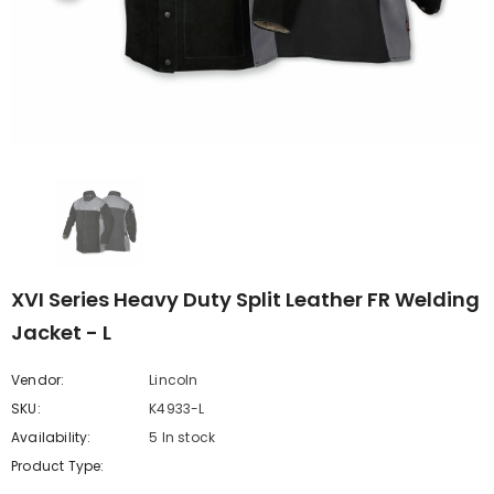
XVI Series Heavy Duty Split Leather FR Welding
Jacket - L
Vendor:
Lincoln
SKU:
K4933-L
Availability:
5 In stock
Product Type: