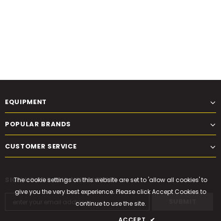
EQUIPMENT
POPULAR BRANDS
CUSTOMER SERVICE
SIGN UP FOR OUR NEWSLETTER
The cookie settings on this website are set to 'allow all cookies' to
give you the very best experience. Please click Accept Cookies to
continue to use the site.
PRIVACY POLICY
ACCEPT
✔