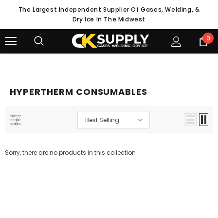
The Largest Independent Supplier Of Gases, Welding, &
Dry Ice In The Midwest
0
HYPERTHERM CONSUMABLES
Best Selling
Sorry, there are no products in this collection