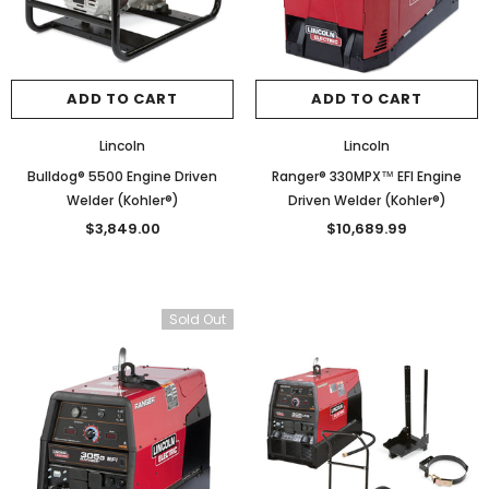
ADD TO CART
ADD TO CART
Lincoln
Lincoln
Bulldog® 5500 Engine Driven
Ranger® 330MPX™ EFI Engine
Welder (Kohler®)
Driven Welder (Kohler®)
$3,849.00
$10,689.99
Sold Out