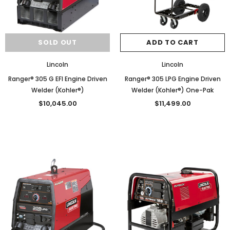
SOLD OUT
ADD TO CART
Lincoln
Lincoln
Ranger® 305 G EFI Engine Driven
Ranger® 305 LPG Engine Driven
Welder (Kohler®)
Welder (Kohler®) One-Pak
$10,045.00
$11,499.00