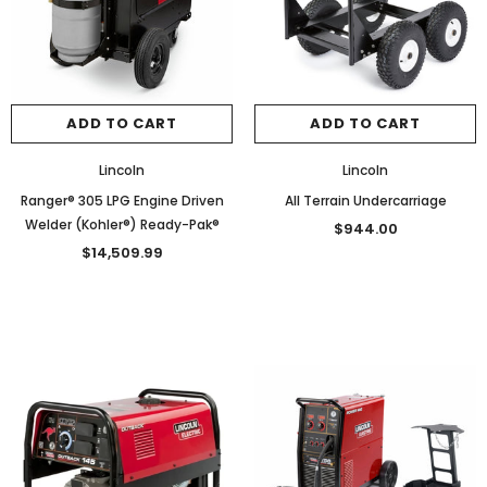
ADD TO CART
ADD TO CART
Lincoln
Lincoln
Ranger® 305 LPG Engine Driven
All Terrain Undercarriage
Welder (Kohler®) Ready-Pak®
$944.00
$14,509.99