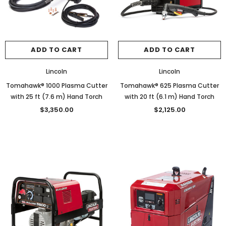
ADD TO CART
ADD TO CART
Lincoln
Lincoln
Tomahawk® 1000 Plasma Cutter
Tomahawk® 625 Plasma Cutter
with 25 ft (7.6 m) Hand Torch
with 20 ft (6.1 m) Hand Torch
$3,350.00
$2,125.00