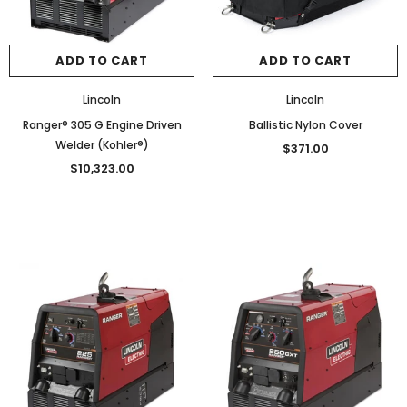
ADD TO CART
ADD TO CART
Lincoln
Lincoln
Ranger® 305 G Engine Driven
Ballistic Nylon Cover
Welder (Kohler®)
$371.00
$10,323.00