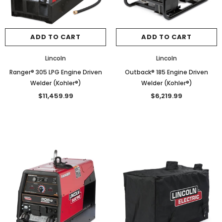
ADD TO CART
ADD TO CART
Lincoln
Lincoln
Ranger® 305 LPG Engine Driven
Outback® 185 Engine Driven
Welder (Kohler®)
Welder (Kohler®)
$11,459.99
$6,219.99