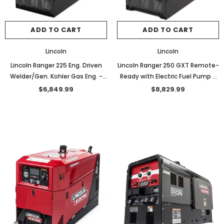
ADD TO CART
ADD TO CART
Lincoln
Lincoln
Lincoln Ranger 225 Eng. Driven
Lincoln Ranger 250 GXT Remote-
Welder/Gen. Kohler Gas Eng. -
Ready with Electric Fuel Pump -
K2857-1
K2382-4
$6,849.99
$8,829.99