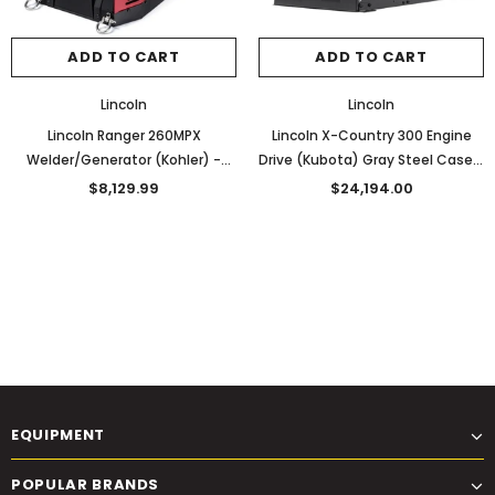
ADD TO CART
ADD TO CART
Lincoln
Lincoln
Lincoln Ranger 260MPX
Lincoln X-Country 300 Engine
Welder/Generator (Kohler) -
Drive (Kubota) Gray Steel Case -
K3458-1
K4166-1
$8,129.99
$24,194.00
EQUIPMENT
POPULAR BRANDS