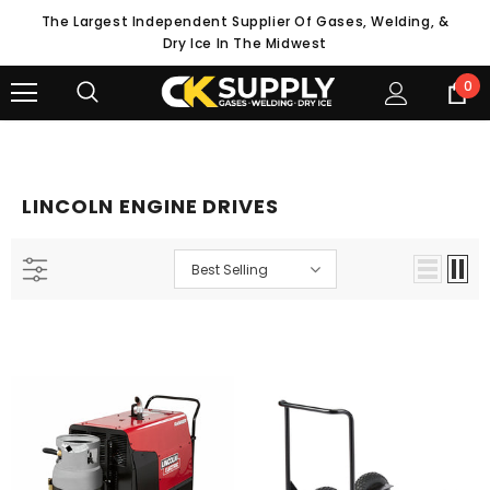
The Largest Independent Supplier Of Gases, Welding, &
Dry Ice In The Midwest
0
LINCOLN ENGINE DRIVES
Best Selling