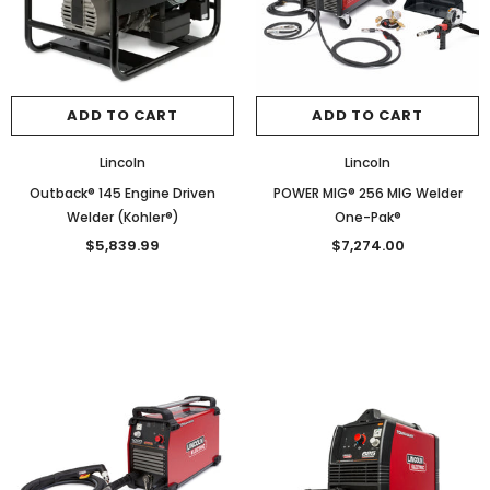
ADD TO CART
ADD TO CART
Lincoln
Lincoln
Outback® 145 Engine Driven
POWER MIG® 256 MIG Welder
Welder (Kohler®)
One-Pak®
$5,839.99
$7,274.00