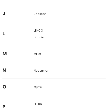
J
Jackson
LENCO
L
Lincoln
M
Miller
N
Nederman
O
Optrel
PFERD
P