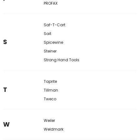
PROFAX
Saf-T-Cart
Sait
S
Spicewine
Steiner
Strong Hand Tools
Taprite
T
Tillman
Tweco
Weiler
W
Weldmark