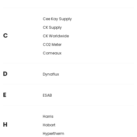
Cee Kay Supply
CK Supply
C
CK Worldwide
CO2 Meter
Comeaux
D
Dynaflux
E
ESAB
Harris
H
Hobart
Hypertherm