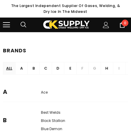
The Largest Independent Supplier Of Gases, Welding, &
Dry Ice In The Midwest
0
BRANDS
ALL
A
B
C
D
E
F
G
H
I
A
Ace
Best Welds
B
Black Stallion
Blue Demon